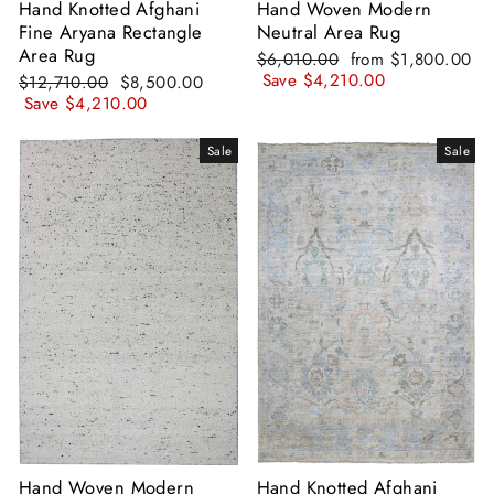
Hand Knotted Afghani
Hand Woven Modern
Fine Aryana Rectangle
Neutral Area Rug
Area Rug
Regular
Sale
$6,010.00
from
$1,800.00
price
price
Save
$4,210.00
Regular
Sale
$12,710.00
$8,500.00
price
price
Save
$4,210.00
Sale
Sale
Hand Woven Modern
Hand Knotted Afghani