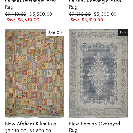
Oushak Rectangle Area
Oushak Rectangle Area
Rug
Rug
Regular
Sale
Regular
Sale
$9,110.00
$5,500.00
$9,310.00
$5,500.00
price
price
price
price
Save
$3,610.00
Save
$3,810.00
Sold Out
Sale
New Afghani Kilim Rug
New Persian Overdyed
Rug
Regular
Sale
$9,110.00
$1,800.00