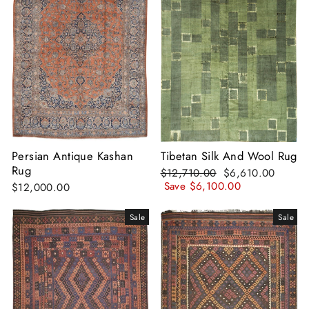
Persian Antique Kashan
Tibetan Silk And Wool Rug
Rug
Regular
Sale
$12,710.00
$6,610.00
price
price
Save
$6,100.00
$12,000.00
Sale
Sale