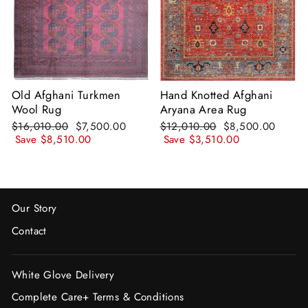
Old Afghani Turkmen
Hand Knotted Afghani
Wool Rug
Aryana Area Rug
Regular
Sale
Regular
Sale
$16,010.00
$7,500.00
$12,010.00
$8,500.00
price
price
price
price
Save
$8,510.00
Save
$3,510.00
Our Story
Contact
White Glove Delivery
Complete Care+ Terms & Conditions