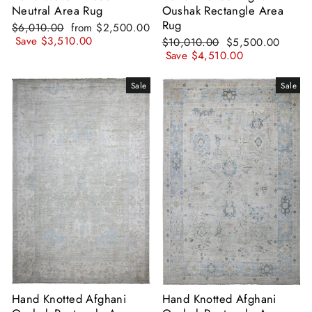
Neutral Area Rug
Oushak Rectangle Area
Rug
Regular
Sale
$6,010.00
from
$2,500.00
price
price
Save
$3,510.00
Regular
Sale
$10,010.00
$5,500.00
price
price
Save
$4,510.00
Sale
Sale
Hand Knotted Afghani
Hand Knotted Afghani