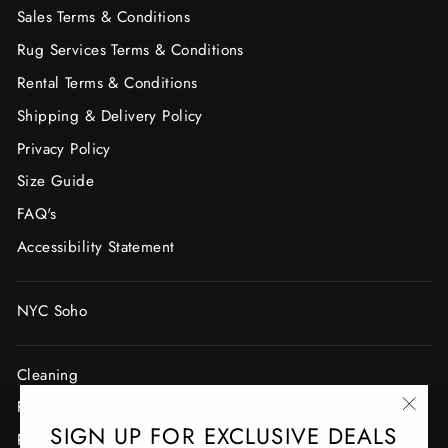
Sales Terms & Conditions
Rug Services Terms & Conditions
Rental Terms & Conditions
Shipping & Delivery Policy
Privacy Policy
Size Guide
FAQ's
Accessibility Statement
NYC Soho
Cleaning
Restoration
"Clo
SIGN UP FOR EXCLUSIVE DEALS
Resizing, Cutting & Binding