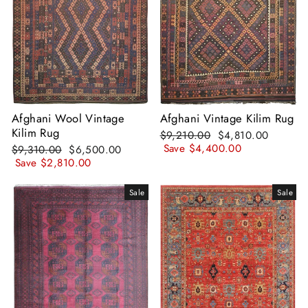
Afghani Wool Vintage
Afghani Vintage Kilim Rug
Kilim Rug
Regular
Sale
$9,210.00
$4,810.00
price
price
Save
$4,400.00
Regular
Sale
$9,310.00
$6,500.00
price
price
Save
$2,810.00
Sale
Sale