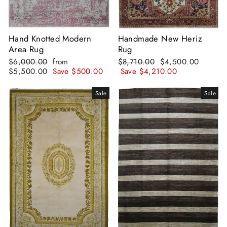
Hand Knotted Modern
Handmade New Heriz
Area Rug
Rug
Regular
Sale
Regular
Sale
$6,000.00
from
$8,710.00
$4,500.00
price
price
price
price
$5,500.00
Save
$500.00
Save
$4,210.00
Sale
Sale