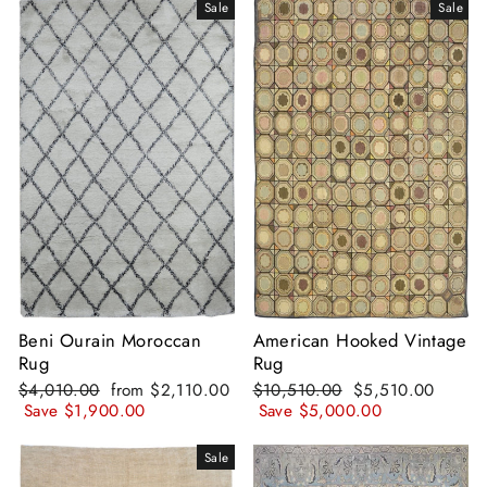
Sale
Sale
Beni Ourain Moroccan
American Hooked Vintage
Rug
Rug
Regular
Sale
Regular
Sale
$4,010.00
from
$2,110.00
$10,510.00
$5,510.00
price
price
price
price
Save
$1,900.00
Save
$5,000.00
Sale