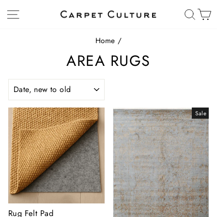
Skip
Site navigation
Sear
C
to
content
Home
/
AREA RUGS
SORT
Sale
Rug Felt Pad