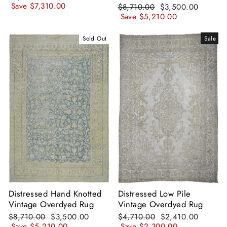
price
price
Save
$7,310.00
Regular
Sale
$8,710.00
$3,500.00
price
price
Save
$5,210.00
Sold Out
Sale
Distressed Hand Knotted
Distressed Low Pile
Vintage Overdyed Rug
Vintage Overdyed Rug
Regular
Sale
Regular
Sale
$8,710.00
$3,500.00
$4,710.00
$2,410.00
price
price
price
price
Save
$5,210.00
Save
$2,300.00