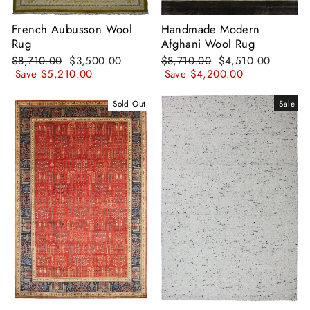
French Aubusson Wool
Handmade Modern
Rug
Afghani Wool Rug
Regular
Sale
Regular
Sale
$8,710.00
$3,500.00
$8,710.00
$4,510.00
price
price
price
price
Save
$5,210.00
Save
$4,200.00
Sold Out
Sale