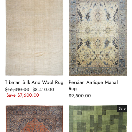
Tibetan Silk And Wool Rug
Persian Antique Mahal
Rug
Regular
Sale
$16,010.00
$8,410.00
price
price
Save
$7,600.00
$9,500.00
Sale