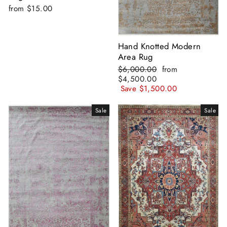
from
$15.00
Hand Knotted Modern
Area Rug
Regular
Sale
$6,000.00
from
price
price
$4,500.00
Save
$1,500.00
Sale
Sale