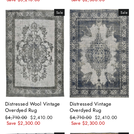
Sale
Sale
Distressed Wool Vintage
Distressed Vintage
Overdyed Rug
Overdyed Rug
Regular
Sale
Regular
Sale
$4,710.00
$2,410.00
$4,710.00
$2,410.00
price
price
price
price
Save
$2,300.00
Save
$2,300.00