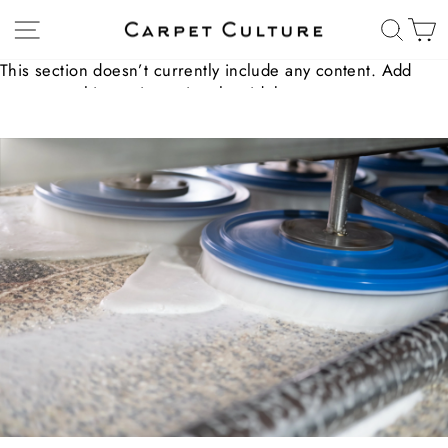
Skip
Site navigation
Sear
C
to
content
This section doesn’t currently include any content. Add
content to this section using the sidebar.