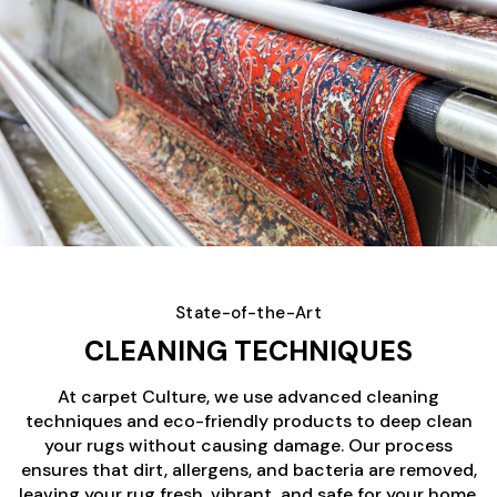
State-of-the-Art
CLEANING TECHNIQUES
At carpet Culture, we use advanced cleaning
techniques and eco-friendly products to deep clean
your rugs without causing damage. Our process
ensures that dirt, allergens, and bacteria are removed,
leaving your rug fresh, vibrant, and safe for your home.