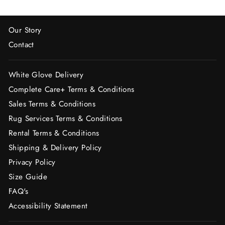
Our Story
Contact
White Glove Delivery
Complete Care+ Terms & Conditions
Sales Terms & Conditions
Rug Services Terms & Conditions
Rental Terms & Conditions
Shipping & Delivery Policy
Privacy Policy
Size Guide
FAQ's
Accessibility Statement