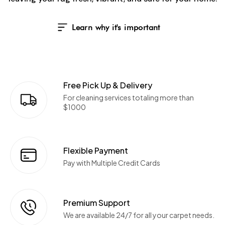
Learn why it's important
Free Pick Up & Delivery
For cleaning services totaling more than
$1000
Flexible Payment
Pay with Multiple Credit Cards
Premium Support
We are available 24/7 for all your carpet needs.