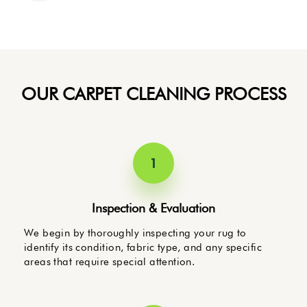
OUR CARPET CLEANING PROCESS
1
Inspection & Evaluation
We begin by thoroughly inspecting your rug to
identify its condition, fabric type, and any specific
areas that require special attention.