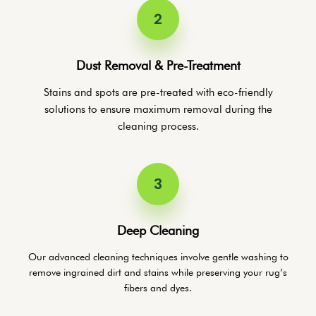
2
Dust Removal & Pre-Treatment
Stains and spots are pre-treated with eco-friendly
solutions to ensure maximum removal during the
cleaning process.
3
Deep Cleaning
Our advanced cleaning techniques involve gentle washing to
remove ingrained dirt and stains while preserving your rug’s
fibers and dyes.