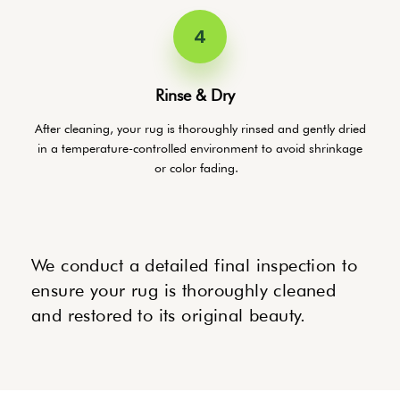
4
Rinse & Dry
After cleaning, your rug is thoroughly rinsed and gently dried
in a temperature-controlled environment to avoid shrinkage
or color fading.
We conduct a detailed final inspection to
ensure your rug is thoroughly cleaned
and restored to its original beauty.