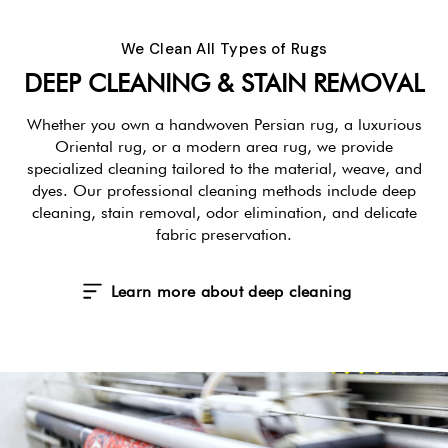
We Clean All Types of Rugs
DEEP CLEANING & STAIN REMOVAL
Whether you own a handwoven Persian rug, a luxurious
Oriental rug, or a modern area rug, we provide
specialized cleaning tailored to the material, weave, and
dyes. Our professional cleaning methods include deep
cleaning, stain removal, odor elimination, and delicate
fabric preservation.
Learn more about deep cleaning