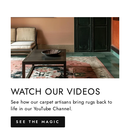
WATCH OUR VIDEOS
See how our carpet artisans bring rugs back to
life in our YouTube Channel.
SEE THE MAGIC